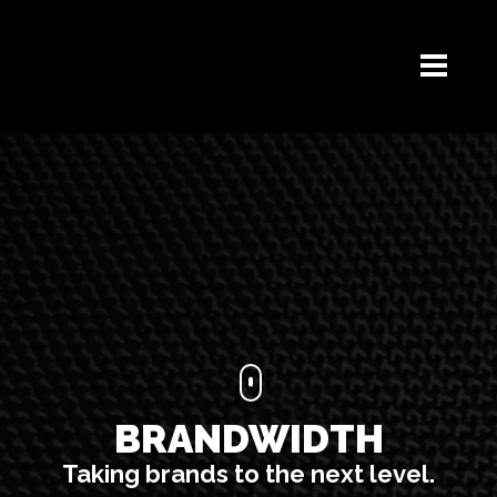
BRANDWIDTH
Taking brands to the next level.