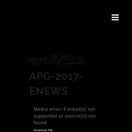
january 29, 2021
in
by
t-rex
0 comments
APG-2017-
ENEWS
Video
Media error: Format(s) not
Player
supported or source(s) not
found
Download File: