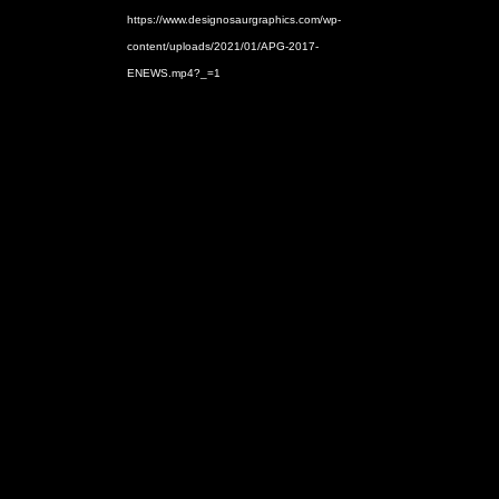
https://www.designosaurgraphics.com/wp-
content/uploads/2021/01/APG-2017-
ENEWS.mp4?_=1