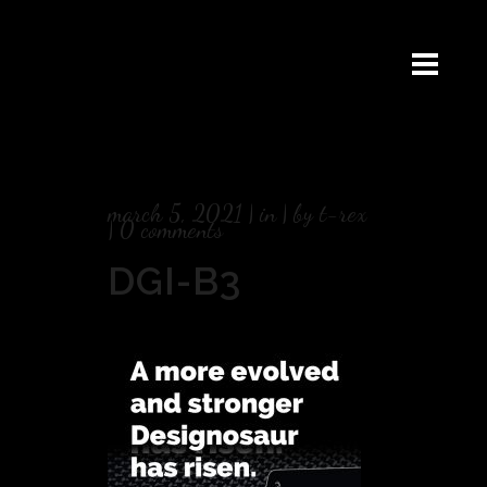
march 5, 2021
in
by
t-rex
0 comments
DGI-B3