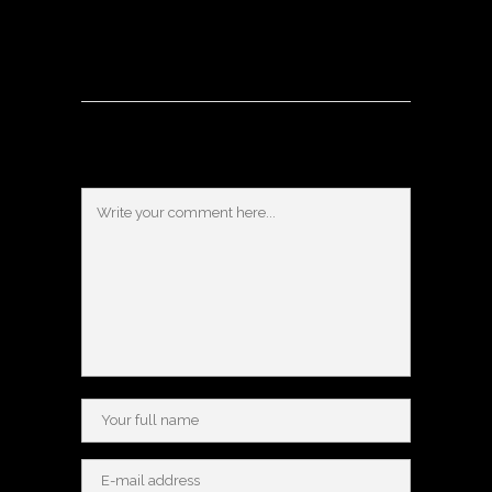
Post a Comment