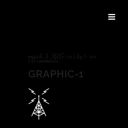
march 3, 2015
in
by
t-rex
0 comments
GRAPHIC-1