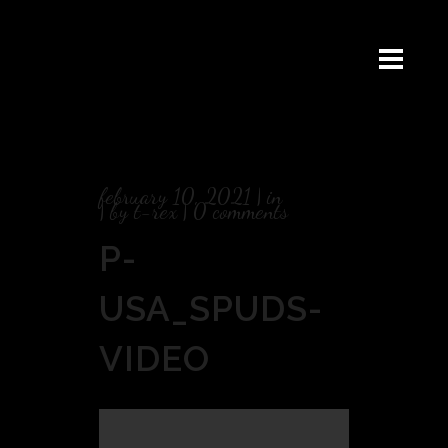
february 10, 2021
in
by
t-rex
0 comments
P-
USA_SPUDS-
VIDEO